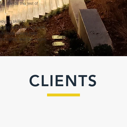
hat stands the test of
loying skilled
ertise, and a strong work
ith local unions help
ce safety, and fair wages
CLIENTS