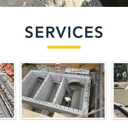
SERVICES