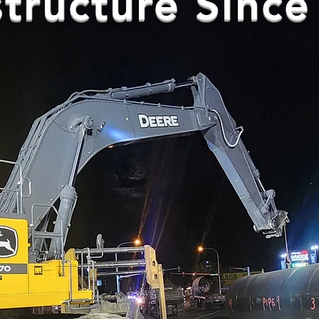
structure Sinc
Civil • Underground Utilities • Co