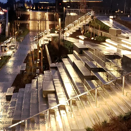
r company has proudly
over 50 years. After
pany, O.R. Alia
something of his own—
deep respect for quality
ny remains family-owned
Rick’s other children
tions.
y civil construction,
tations and concrete
Our close-knit, multi-
is known for its
ng-term commitment—many
ong careers here. Guided
and efficiency, we take