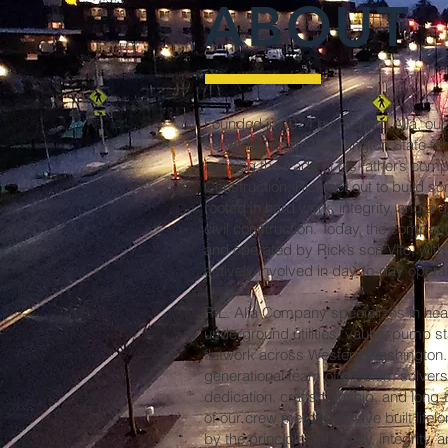
ABOUT
Founded in 1974 by Richard Alia, ou
served Western Washington State for 
learning the trade at his father’s com
Construction, Rick set out to build 
rooted in hard work, integrity, and a 
civil construction. Today, the compa
and operated by Rick’s son Vito, with 
actively involved in day-to-day opera
R.L. Alia Company specializes in heav
underground utilities, vaults, pump s
flatwork across Western Washington. 
generational team of problem solvers 
dedication, craftsmanship, and lo
of our crew members have built lifel
by the principles of safety, integrity, 