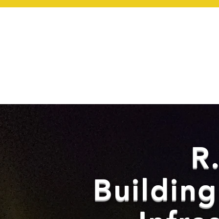
HOM
R
Buildin