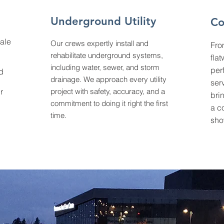
Underground Utility
Co
ale
Our crews expertly install and
Fro
rehabilitate underground systems,
fla
including water, sewer, and storm
per
d
drainage. We approach every utility
ser
r
project with safety, accuracy, and a
brin
commitment to doing it right the first
a c
time.
sho