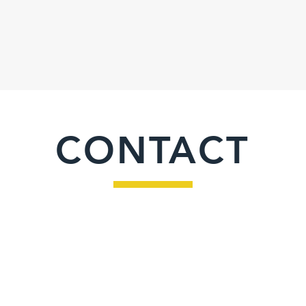
CONTACT