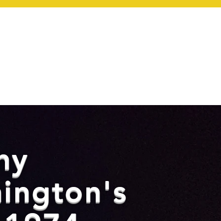
ONTACT
ny
ington's