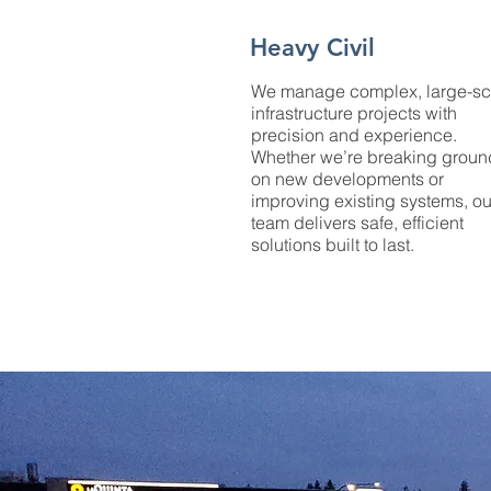
Heavy Civil
We manage complex, large-sc
infrastructure projects with
precision and experience.
Whether we’re breaking groun
on new developments or
improving existing systems, ou
team delivers safe, efficient
solutions built to last.