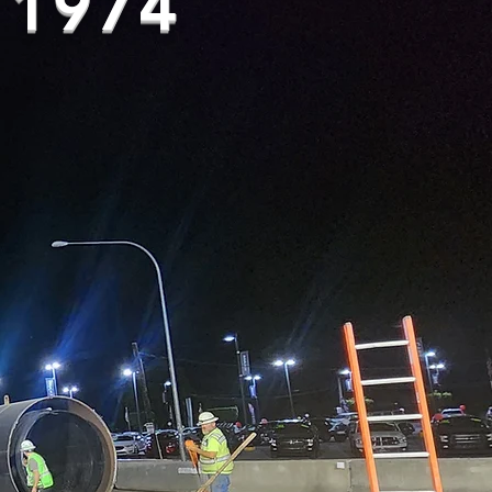
e 1974
ncrete