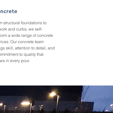
ncrete
m structural foundations to
twork and curbs, we self-
form a wide range of concrete
vices. Our concrete team
gs skill, attention to detail, and
ommitment to quality that
ws in every pour.