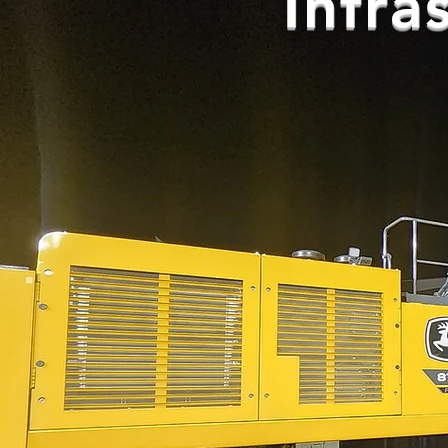
Infra
Heavy 