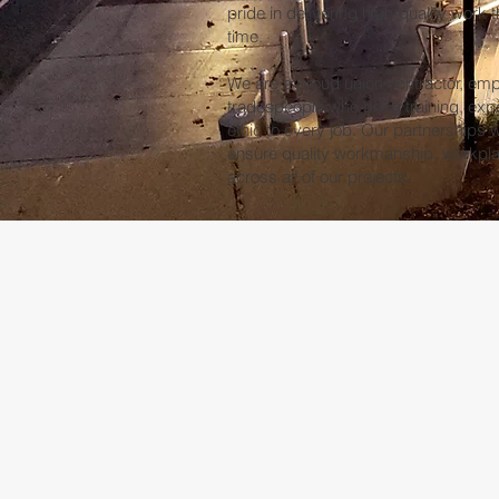
pride in delivering high-quality work t
time.
We are a proud union contractor, emp
tradespeople who bring training, exp
ethic to every job. Our partnerships w
ensure quality workmanship, workpla
across all of our projects.