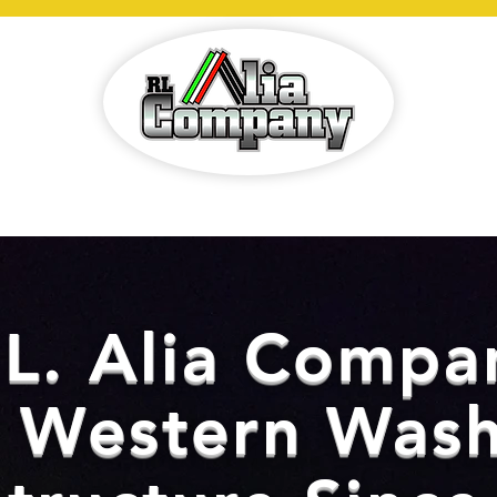
E
SERVICES
PROJECTS
ABOUT
C
.L. Alia Compa
g Western Wash