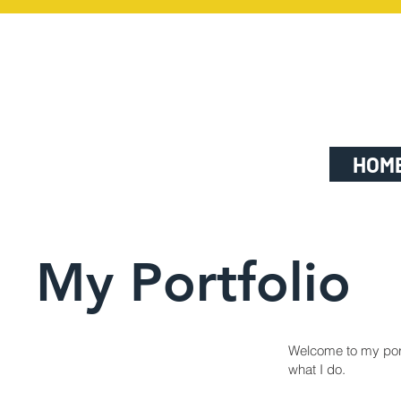
HOM
My Portfolio
Welcome to my portf
what I do.