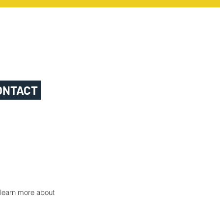
ONTACT
o learn more about