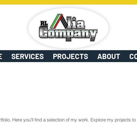
E
SERVICES
PROJECTS
ABOUT
C
olio. Here you’ll find a selection of my work. Explore my projects t