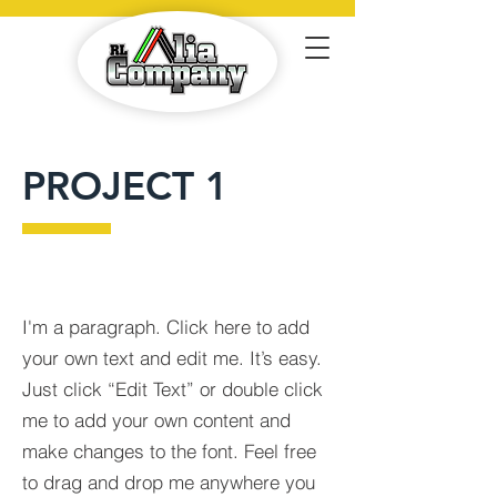
PROJECT 1
I'm a paragraph. Click here to add
your own text and edit me. It’s easy.
Just click “Edit Text” or double click
me to add your own content and
make changes to the font. Feel free
to drag and drop me anywhere you