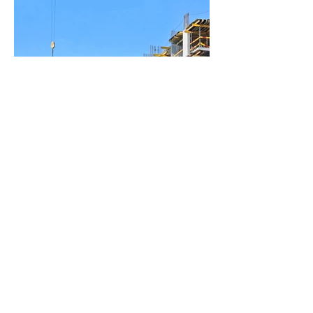
BACK TO PROJECTS
© 2025 by RL ALIA. All rights
reserved.