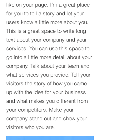
like on your page. I’m a great place
for you to tell a story and let your
users know a little more about you.​
This is a great space to write long
text about your company and your
services. You can use this space to
go into a little more detail about your
company. Talk about your team and
what services you provide. Tell your
visitors the story of how you came
up with the idea for your business
and what makes you different from
your competitors. Make your
company stand out and show your
visitors who you are.